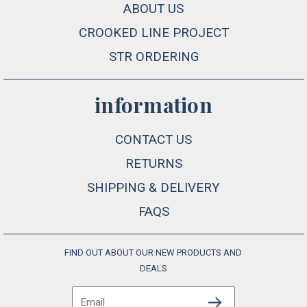
ABOUT US
CROOKED LINE PROJECT
STR ORDERING
information
CONTACT US
RETURNS
SHIPPING & DELIVERY
FAQS
FIND OUT ABOUT OUR NEW PRODUCTS AND
DEALS