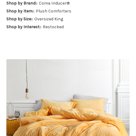
Shop by Brand::
Coma Inducer®
Shop by Item::
Plush Comforters
Shop by Size::
Oversized King
Shop by Interest::
Restocked