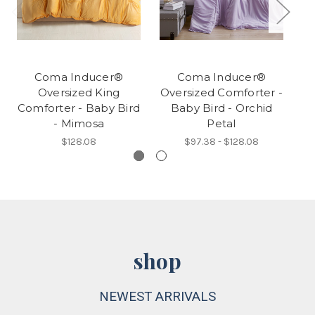
Coma Inducer®
Coma Inducer®
Oversized King
Oversized Comforter -
Ov
Comforter - Baby Bird
Baby Bird - Orchid
- Mimosa
Petal
$128.08
$97.38 - $128.08
shop
NEWEST ARRIVALS