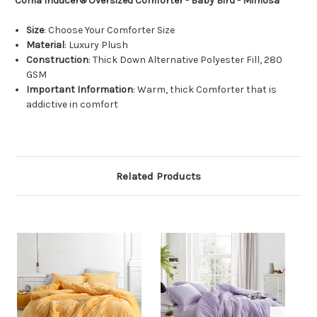
Coma Inducer® Oversized Comforter - Baby Bird -
Mimosa
Size
: Choose Your Comforter Size
Material
: Luxury Plush
Construction
: Thick Down Alternative Polyester Fill, 280
GSM
Important Information
: Warm, thick Comforter that is
addictive in comfort
Related Products