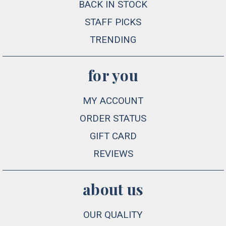
BACK IN STOCK
STAFF PICKS
TRENDING
for you
MY ACCOUNT
ORDER STATUS
GIFT CARD
REVIEWS
about us
OUR QUALITY