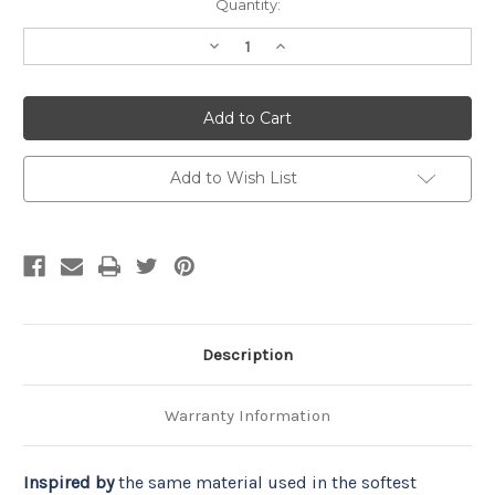
Current
Quantity:
Stock:
Decrease
Increase
Quantity
Quantity
of
of
Coma
Coma
Inducer®
Inducer®
Oversized
Oversized
Comforter
Comforter
-
-
Baby
Baby
Add to Wish List
Bird
Bird
-
-
Mimosa
Mimosa
Description
Warranty Information
Inspired by
 the same material used in the softest 