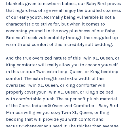
blankets given to newborn babies, our Baby Bird proves 
that regardless of age we all enjoy the bundled coziness 
of our early youth. Normally being vulnerable is not a 
characteristic to strive for, but when it comes to 
cocooning yourself in the cozy plushness of our Baby 
Bird you'll seek vulnerability through the snuggled up 
warmth and comfort of this incredibly soft bedding.
And the true oversized nature of this Twin XL, Queen, or 
King comforter will really allow you to cocoon yourself 
in this unique Twin extra long, Queen, or King bedding 
comfort. The extra length and extra width of this 
oversized Twin XL, Queen, or King comforter will 
properly cover your Twin XL, Queen, or King size bed 
with comfortable plush. The super soft plush material 
of the Coma Inducer® Oversized Comforter - Baby Bird - 
Mimosa will give you cozy Twin XL, Queen, or King 
bedding that will provide you with comfort and 
security whenever you need it. The thicker than average 