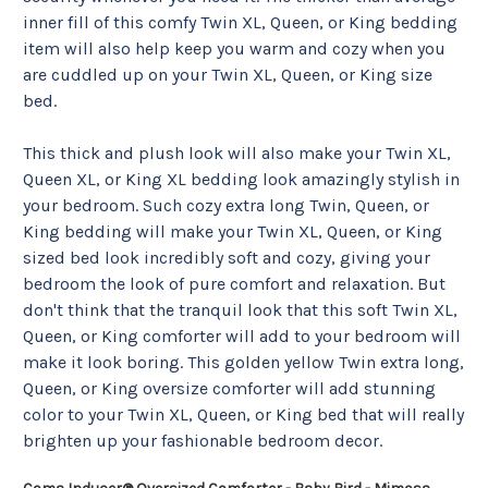
inner fill of this comfy Twin XL, Queen, or King bedding 
item will also help keep you warm and cozy when you 
are cuddled up on your Twin XL, Queen, or King size 
bed.
This thick and plush look will also make your Twin XL, 
Queen XL, or King XL bedding look amazingly stylish in 
your bedroom. Such cozy extra long Twin, Queen, or 
King bedding will make your Twin XL, Queen, or King 
sized bed look incredibly soft and cozy, giving your 
bedroom the look of pure comfort and relaxation. But 
don't think that the tranquil look that this soft Twin XL, 
Queen, or King comforter will add to your bedroom will 
make it look boring. This golden yellow Twin extra long, 
Queen, or King oversize comforter will add stunning 
color to your Twin XL, Queen, or King bed that will really 
brighten up your fashionable bedroom decor. 