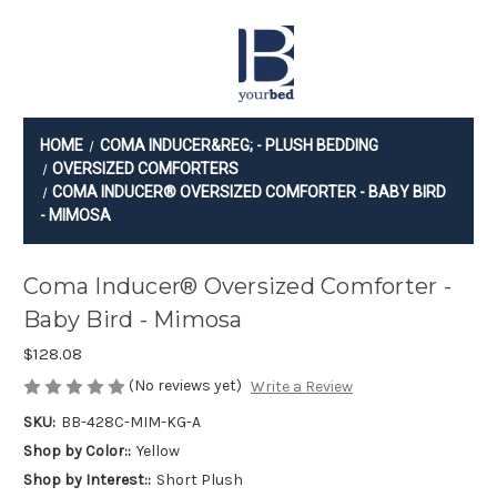
Checkout
HOME
COMA INDUCER&REG; - PLUSH BEDDING
OVERSIZED COMFORTERS
COMA INDUCER® OVERSIZED COMFORTER - BABY BIRD
- MIMOSA
Coma Inducer® Oversized Comforter -
Baby Bird - Mimosa
$128.08
(No reviews yet)
Write a Review
SKU:
BB-428C-MIM-KG-A
Shop by Color::
Yellow
Shop by Interest::
Short Plush