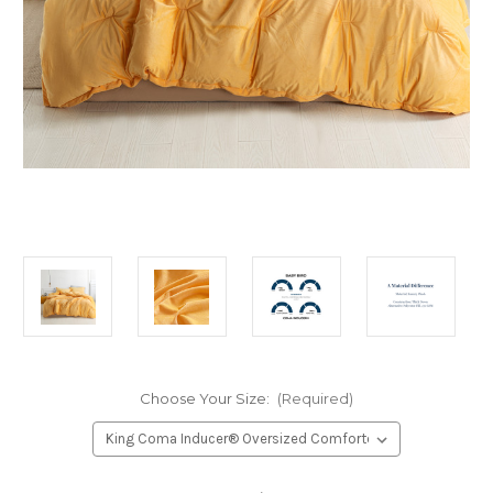
Choose Your Size:
(Required)